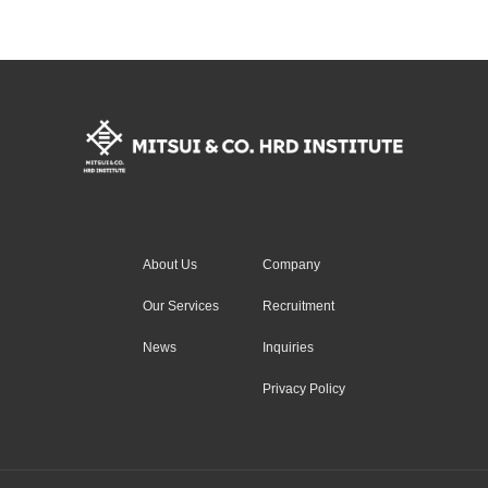
About Us
Company
Our Services
Recruitment
News
Inquiries
Privacy Policy