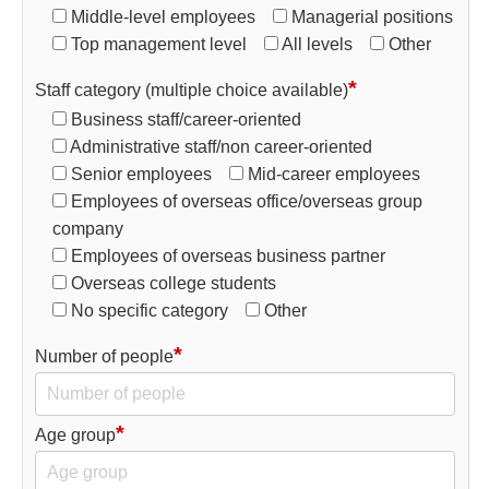
Middle-level employees
Managerial positions
Top management level
All levels
Other
*
Staff category (multiple choice available)
Business staff/career-oriented
Administrative staff/non career-oriented
Senior employees
Mid-career employees
Employees of overseas office/overseas group
company
Employees of overseas business partner
Overseas college students
No specific category
Other
*
Number of people
*
Age group