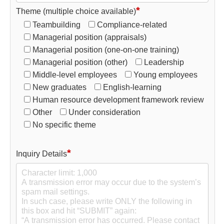
*
Theme (multiple choice available)
Teambuilding
Compliance-related
Managerial position (appraisals)
Managerial position (one-on-one training)
Managerial position (other)
Leadership
Middle-level employees
Young employees
New graduates
English-learning
Human resource development framework review
Other
Under consideration
No specific theme
*
Inquiry Details