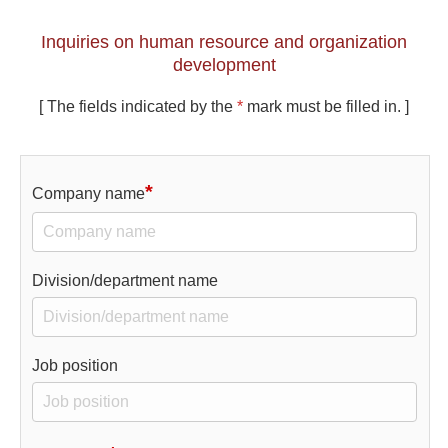
Inquiries on human resource and organization
development
[ The fields indicated by the
*
mark must be filled in. ]
*
Company name
Division/department name
Job position