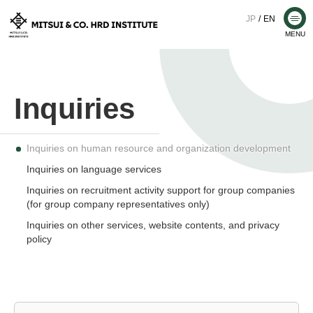
Skip
JP
EN
Me
to
MENU
M
content
I
T
S
Inquiries on human resource and organization development
U
Inquiries on language services
Inquiries on recruitment activity support for group companies
I
(for group company representatives only)
Inquiries on other services, website contents, and privacy
&
policy
C
O