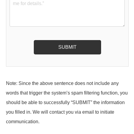
Note: Since the above sentence does not include any
words that trigger the system’s spam filtering function, you
should be able to successfully “SUBMIT” the information
you filled in. We will contact you via email to initiate
communication.