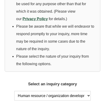
be used for any purpose other than that for
T
which it was obtained. (Please view
E
our
Privacy Policy
for details.)
Please be aware that while we will endeavor to
respond promptly to your inquiry, more time
may be required in some cases due to the
nature of the inquiry.
Please select the nature of your inquiry from
the following options.
Select an inquiry category