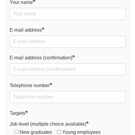
*
Your name
*
E-mail address
*
E-mail address (confirmation)
*
Telephone number
*
Targets
*
Job level (multiple choice available)
New graduates
Young employees