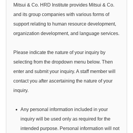
.
Mitsui & Co. HRD Institute provides Mitsui & Co.
H
and its group companies with various forms of
support relating to human resource development,
R
organization development, and language services.
D
I
Please indicate the nature of your inquiry by
selecting from the dropdown menu below. Then
N
enter and submit your inquiry. A staff member will
S
contact you after ascertaining the nature of your
T
inquiry.
I
Any personal information included in your
T
inquiry will be used only as required for the
U
intended purpose. Personal information will not